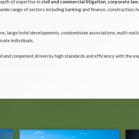
depth of expertise in
civil and commercial litigation
,
corporate law
wide range of sectors including banking and finance, construction, h
tions, large hotel developments, condominium associations, multi-nati
ivate individuals.
d and competent driven by high standards and efficiency with the ex