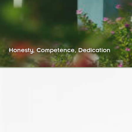
Honesty, Competence, Dedication