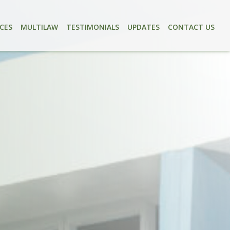
ICES
MULTILAW
TESTIMONIALS
UPDATES
CONTACT US