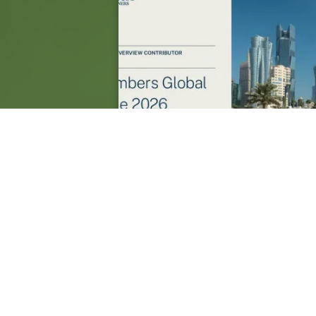
Saint Lucia: A General Business 
Overview