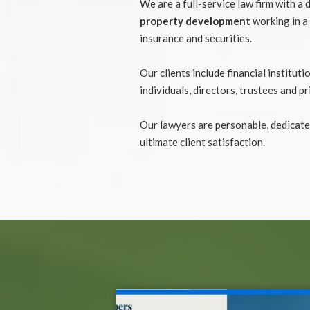
We are a full-service law firm with a 
property development
working in a 
insurance and securities.
Our clients include financial institu
individuals, directors, trustees and pr
Our lawyers are personable, dedicate
ultimate client satisfaction.