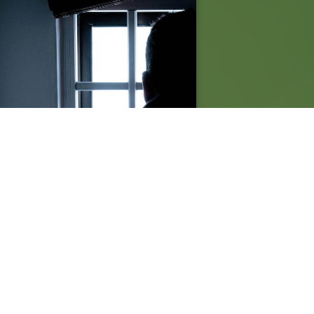
TERS partners with North
olina Centre for Death Penalty
igation to facilitate video link
timony in Capital Murder case.