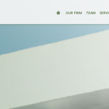
OUR FIRM
TEAM
SERV