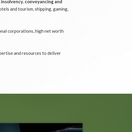
,
insolvency
,
conveyancing and
otels and tourism, shipping, gaming,
onal corporations, high net worth
pertise and resources to deliver