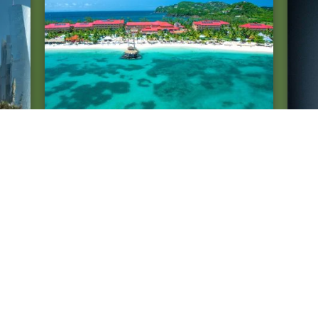
Law
Fairness in planning in St. Lucia
FOS
Car
Lit
tes