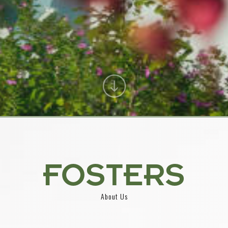
FOSTERS
About Us