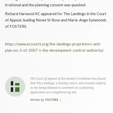
irrational and the planning consent was quashed.
Richard Harwood KC appeared for The Landings in the Court
of Appeal, leading Renee St Rose and Marie-Ange Symmonds
of FOSTERS.
https://www.eccourts.org/the-landings-proprietors-unit-
plan-no-2-of-2007-v-the-development-control-authority/
The Court of Appeal of the Eastern Caribbean has found
that The Landings, a holiday resort, was treated unfairly
in not being allowed to comment on a planning
application on a neighbouring site.
Written by
FOSTERS
|