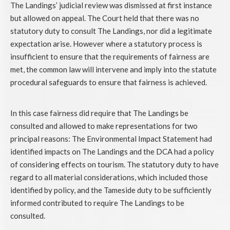
The Landings’ judicial review was dismissed at first instance
but allowed on appeal. The Court held that there was no
statutory duty to consult The Landings, nor did a legitimate
expectation arise. However where a statutory process is
insufficient to ensure that the requirements of fairness are
met, the common law will intervene and imply into the statute
procedural safeguards to ensure that fairness is achieved.
In this case fairness did require that The Landings be
consulted and allowed to make representations for two
principal reasons: The Environmental Impact Statement had
identified impacts on The Landings and the DCA had a policy
of considering effects on tourism. The statutory duty to have
regard to all material considerations, which included those
identified by policy, and the Tameside duty to be sufficiently
informed contributed to require The Landings to be
consulted.