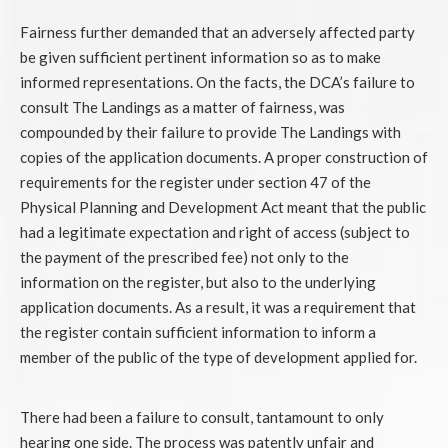
Fairness further demanded that an adversely affected party
be given sufficient pertinent information so as to make
informed representations. On the facts, the DCA’s failure to
consult The Landings as a matter of fairness, was
compounded by their failure to provide The Landings with
copies of the application documents. A proper construction of
requirements for the register under section 47 of the
Physical Planning and Development Act meant that the public
had a legitimate expectation and right of access (subject to
the payment of the prescribed fee) not only to the
information on the register, but also to the underlying
application documents. As a result, it was a requirement that
the register contain sufficient information to inform a
member of the public of the type of development applied for.
There had been a failure to consult, tantamount to only
hearing one side. The process was patently unfair and