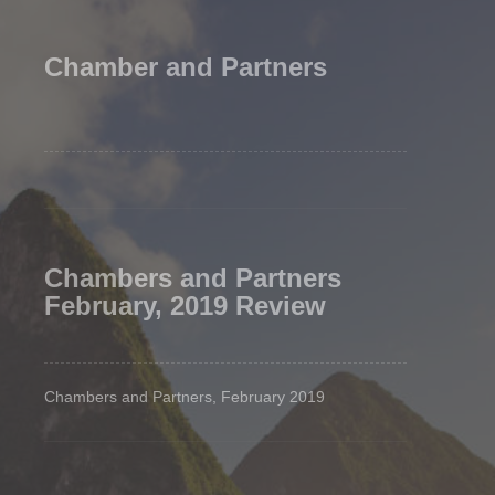
Chamber and Partners
Chambers and Partners
February, 2019 Review
Chambers and Partners, February 2019