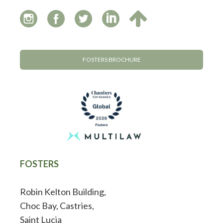
FOSTERS BROCHURE
FOSTERS
Robin Kelton Building,
Choc Bay, Castries,
Saint Lucia