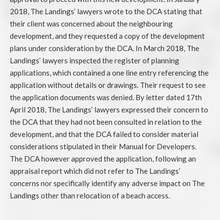
2018, The Landings’ lawyers wrote to the DCA stating that
their client was concerned about the neighbouring
development, and they requested a copy of the development
plans under consideration by the DCA. In March 2018, The
Landings’ lawyers inspected the register of planning
applications, which contained a one line entry referencing the
application without details or drawings. Their request to see
the application documents was denied. By letter dated 17th
April 2018, The Landings’ lawyers expressed their concern to
the DCA that they had not been consulted in relation to the
development, and that the DCA failed to consider material
considerations stipulated in their Manual for Developers.
The DCA however approved the application, following an
appraisal report which did not refer to The Landings’
concerns nor specifically identify any adverse impact on The
Landings other than relocation of a beach access.