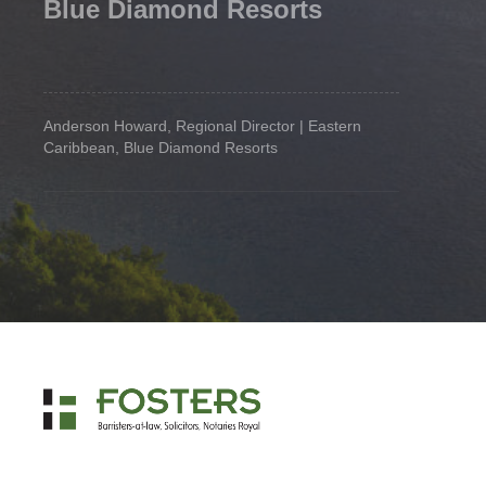
Blue Diamond Resorts
Anderson Howard, Regional Director | Eastern
Caribbean, Blue Diamond Resorts