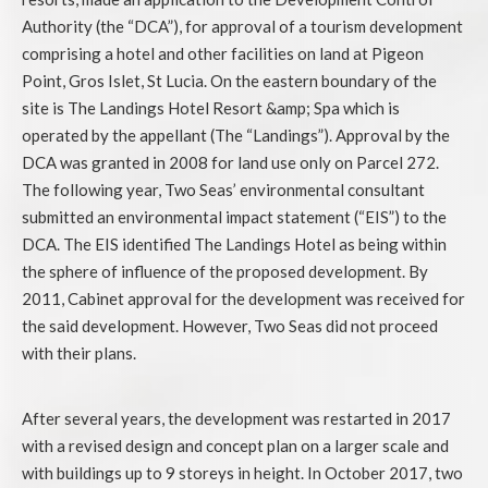
Authority (the “DCA”), for approval of a tourism development
comprising a hotel and other facilities on land at Pigeon
Point, Gros Islet, St Lucia. On the eastern boundary of the
site is The Landings Hotel Resort &amp; Spa which is
operated by the appellant (The “Landings”). Approval by the
DCA was granted in 2008 for land use only on Parcel 272.
The following year, Two Seas’ environmental consultant
submitted an environmental impact statement (“EIS”) to the
DCA. The EIS identified The Landings Hotel as being within
the sphere of influence of the proposed development. By
2011, Cabinet approval for the development was received for
the said development. However, Two Seas did not proceed
with their plans.
After several years, the development was restarted in 2017
with a revised design and concept plan on a larger scale and
with buildings up to 9 storeys in height. In October 2017, two