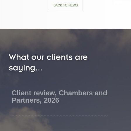
BACK TO NEWS
What our clients are
saying...
Client review, Chambers and
Partners, 2026