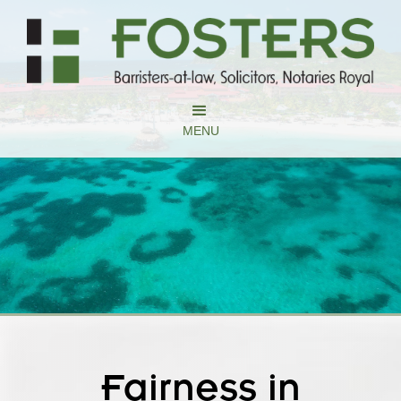
MENU
Fairness in