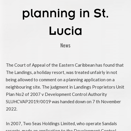
planning in St.
Lucia
News
The Court of Appeal of the Eastern Caribbean has found that
The Landings, a holiday resort, was treated unfairly in not
being allowed to comment on a planning application on a
neighbouring site. The judgment in Landings Proprietors Unit
Plan No2 of 2007 v Development Control Authority
SLUHCVAP2019/0019 was handed down on 7 th November
2022.
In 2007, Two Seas Holdings Limited, who operate Sandals
resorts, made an application to the Development Control