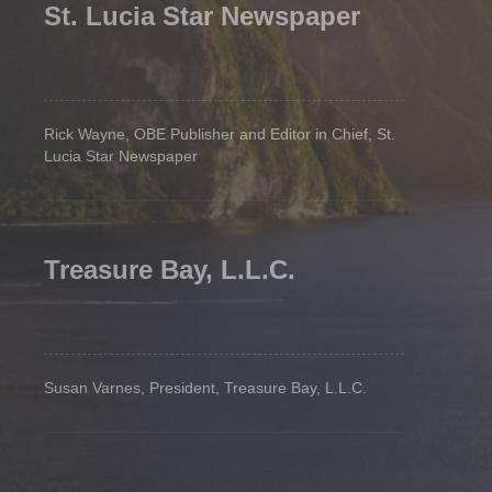
St. Lucia Star Newspaper
Rick Wayne, OBE Publisher and Editor in Chief, St.
Lucia Star Newspaper
Treasure Bay, L.L.C.
Susan Varnes, President, Treasure Bay, L.L.C.