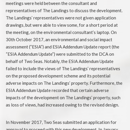
meetings were held between the consultant and
representatives of The Landings to discuss the development.
The Landings’ representatives were not given application
drawings, but were able to view some, for a short period at
the meeting, on the environmental consultant’s laptop. On
30th October 2017, an environmental and social impact
assessment (“ESIA”) and ESIA Addendum Update report (the
“ESIA Addendum Update”) were submitted to the DCA on
behalf of Two Seas. Notably, the ESIA Addendum Update
failed to include the views of The Landings’ representatives
on the proposed development scheme and its potential
adverse impacts on The Landings’ property. Furthermore, the
ESIA Addendum Update recorded that certain adverse
impacts of the development on The Landings’ property, such
as loss of views, had increased owing to the revised design.
In November 2017, Two Seas submitted an application for
approval to proceed with this new development. In January