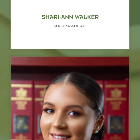
SHARI-ANN WALKER
SENIOR ASSOCIATE