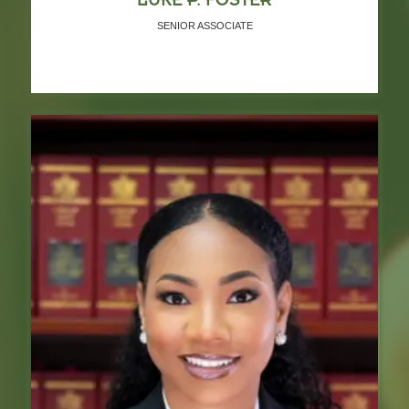
SENIOR ASSOCIATE