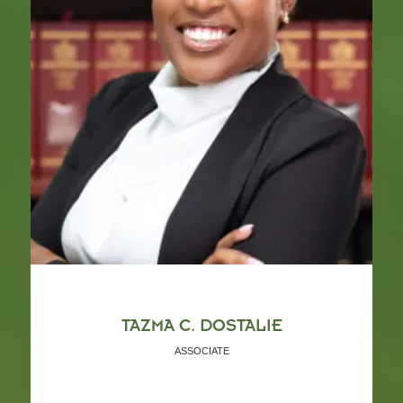
TAZMA C. DOSTALIE
ASSOCIATE