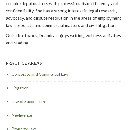
complex legal matters with professionalism, efficiency, and
confidentiality. She has a strong interest in legal research,
advocacy, and dispute resolution in the areas of employment
law, corporate and commercial matters and civil litigation.
Outside of work, Deandra enjoys writing, wellness activities
and reading.
PRACTICE AREAS
Corporate and Commercial Law
Litigation
Law of Succession
Negligence
Property Law