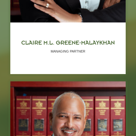
CLAIRE M.L. GREENE-MALAYKHAN
MANAGING PARTNER