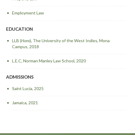
Employment Law
EDUCATION
LLB (
Hons
), The University of the West Indies, Mona
Campus, 2018
L.E.C, Norman Manley Law School, 2020
ADMISSIONS
Saint Lucia, 2025
Jamaica, 2021