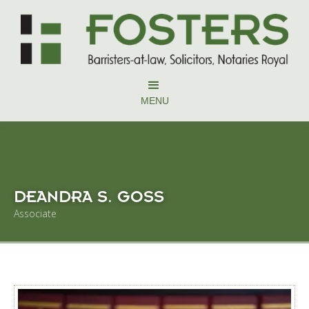
MENU
DEANDRA S. GOSS
Associate