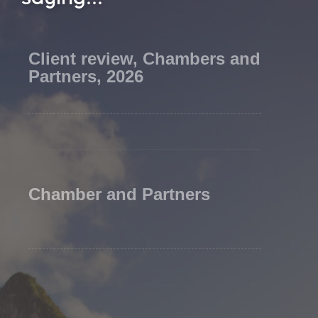
Client review, Chambers and
Partners, 2026
Chamber and Partners