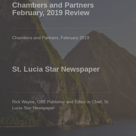
Chambers and Partners
February, 2019 Review
Chambers and Partners, February 2019
St. Lucia Star Newspaper
Rick Wayne, OBE Publisher and Editor in Chief, St.
Lucia Star Newspaper