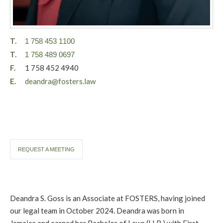
T.
1 758 453 1100
T.
1 758 489 0697
F.
1 758 452 4940
E.
deandra@fosters.law
REQUEST A MEETING
Deandra S. Goss is an Associate at FOSTERS, having joined
our legal team in October 2024. Deandra was born in