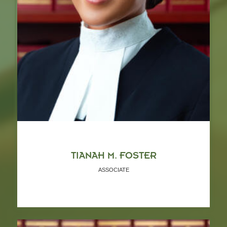
TIANAH M. FOSTER
ASSOCIATE