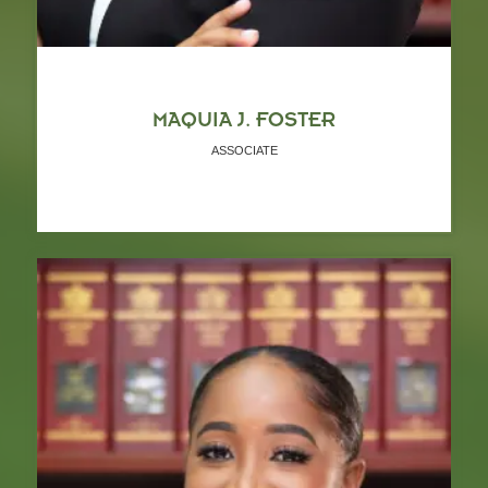
MAQUIA J. FOSTER
ASSOCIATE