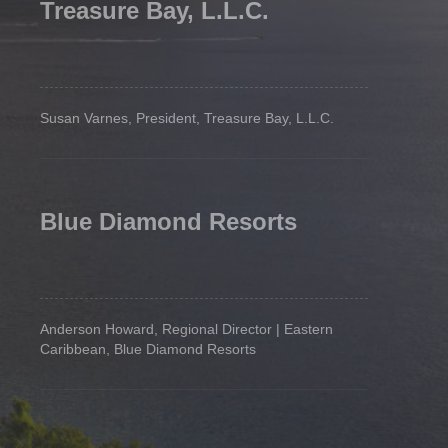
Treasure Bay, L.L.C.
Susan Varnes, President, Treasure Bay, L.L.C.
Blue Diamond Resorts
Anderson Howard, Regional Director | Eastern
Caribbean, Blue Diamond Resorts