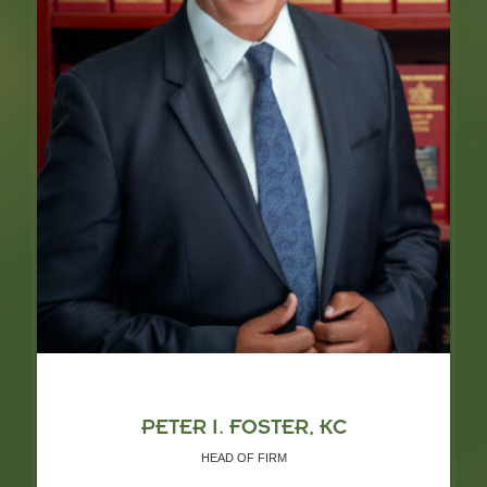
PETER I. FOSTER, KC
HEAD OF FIRM