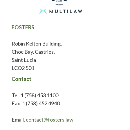
FOSTERS
Robin Kelton Building,
Choc Bay, Castries,
Saint Lucia
LCO2 501
Contact
Tel. 1 (758) 453 1100
Fax. 1 (758) 452 4940
Email.
contact@fosters.law