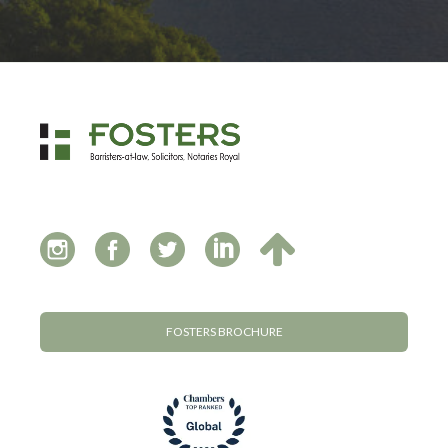
FOSTERS BROCHURE