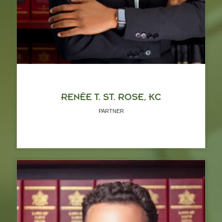
RENÉE T. ST. ROSE, KC
PARTNER