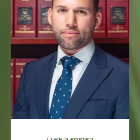
LUKE P. FOSTER