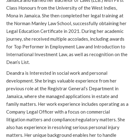
Jamaica and earned her Bachelor of Laws (LLB.) with First
Class Honours from the University of the West Indies,
Mona in Jamaica. She then completed her legal training at
the Norman Manley Law School, successfully obtaining her
Legal Education Certificate in 2021. During her academic
journey, she received multiple accolades, including awards
for Top Performer in Employment Law and Introduction to
International Investment Law, as well as recognition on the
Dean’s List.
Deandra is Interested in social work and personal
development. She brings valuable experience from her
previous role at the Registrar General’s Department in
Jamaica, where she managed applications in estate and
family matters. Her work experience includes operating as a
Company Legal Officer with a focus on commercial
litigation matters and compliance/regulatory matters. She
also has experience in resolving serious personal injury
matters. Her unique background enables her to handle