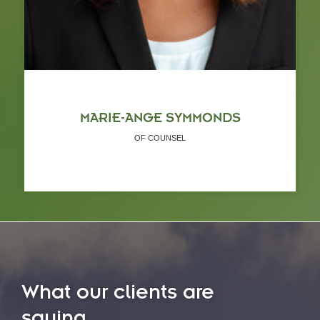
MARIE-ANGE SYMMONDS
OF COUNSEL
What our clients are
saying...