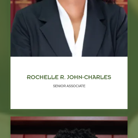
ROCHELLE R. JOHN-CHARLES
SENIOR ASSOCIATE