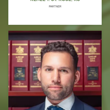
PARTNER