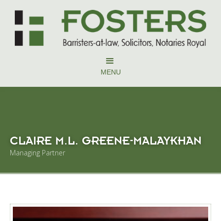
MENU
CLAIRE M.L. GREENE-MALAYKHAN
Managing Partner