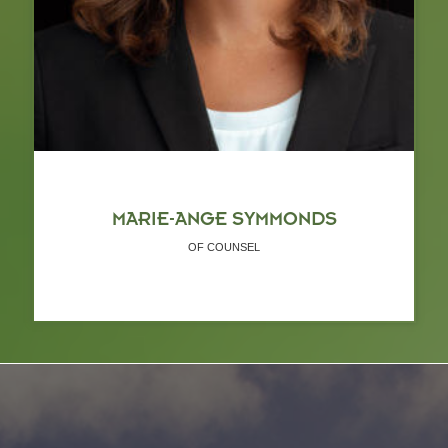
MARIE-ANGE SYMMONDS
OF COUNSEL