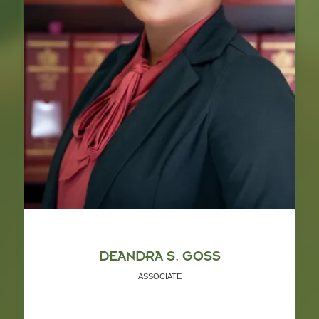
DEANDRA S. GOSS
ASSOCIATE