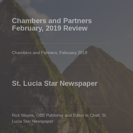
Chambers and Partners
February, 2019 Review
Chambers and Partners, February 2019
St. Lucia Star Newspaper
Rick Wayne, OBE Publisher and Editor in Chief, St.
Lucia Star Newspaper