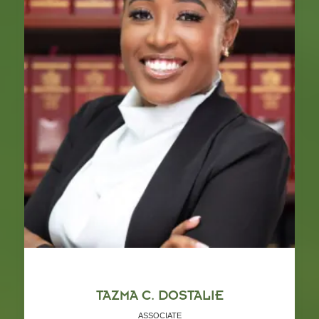
TAZMA C. DOSTALIE
ASSOCIATE