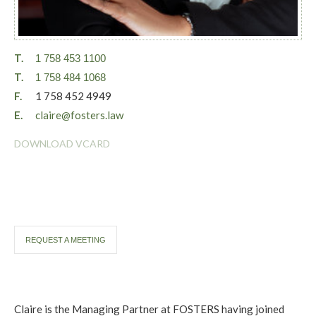
T.
1 758 453 1100
T.
1 758 484 1068
F.
1 758 452 4949
E.
claire@fosters.law
DOWNLOAD VCARD
REQUEST A MEETING
Claire is the Managing Partner at FOSTERS having joined