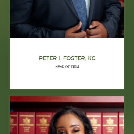
PETER I. FOSTER, KC
HEAD OF FIRM