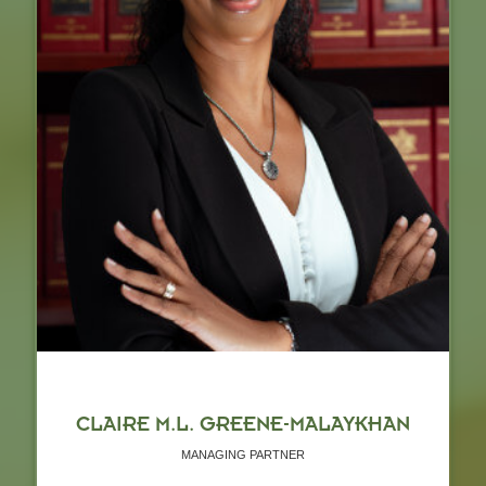
CLAIRE M.L. GREENE-MALAYKHAN
MANAGING PARTNER