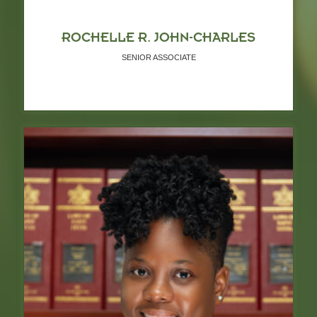
ROCHELLE R. JOHN-CHARLES
SENIOR ASSOCIATE