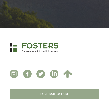
FOSTERS BROCHURE