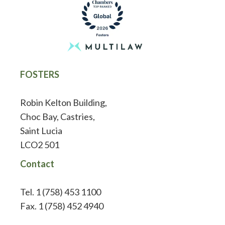
FOSTERS
Robin Kelton Building,
Choc Bay, Castries,
Saint Lucia
LCO2 501
Contact
Tel. 1 (758) 453 1100
Fax. 1 (758) 452 4940