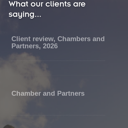
What our clients are
saying...
Client review, Chambers and
Partners, 2026
Chamber and Partners