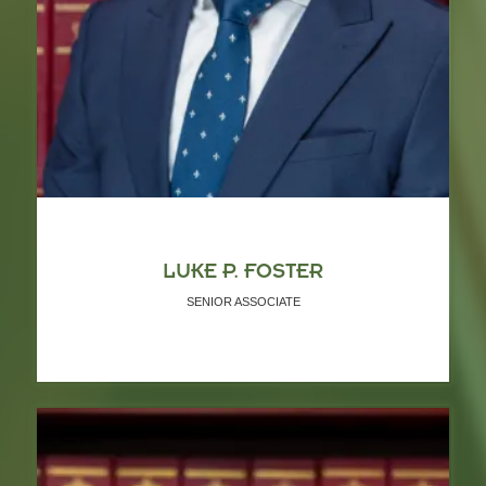
LUKE P. FOSTER
SENIOR ASSOCIATE