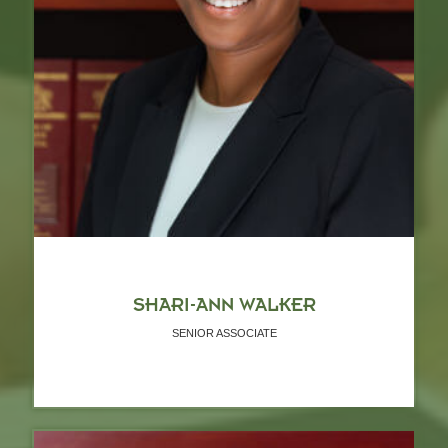
SHARI-ANN WALKER
SENIOR ASSOCIATE