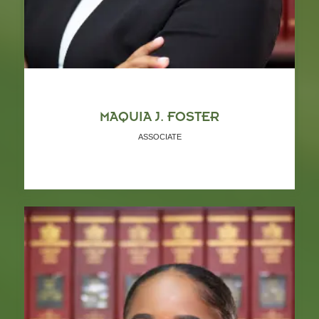
MAQUIA J. FOSTER
ASSOCIATE