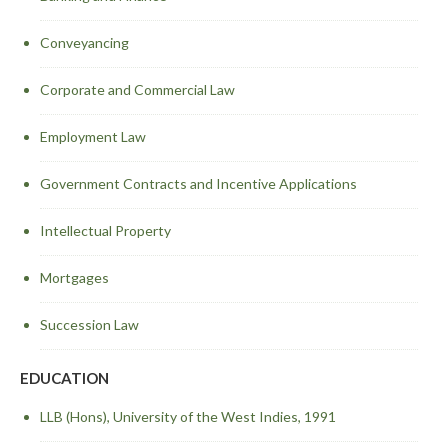
Conveyancing
Corporate and Commercial Law
Employment Law
Government Contracts and Incentive Applications
Intellectual Property
Mortgages
Succession Law
EDUCATION
LLB (Hons), University of the West Indies, 1991