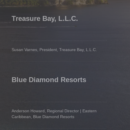
Treasure Bay, L.L.C.
Susan Varnes, President, Treasure Bay, L.L.C.
Blue Diamond Resorts
Anderson Howard, Regional Director | Eastern
Caribbean, Blue Diamond Resorts