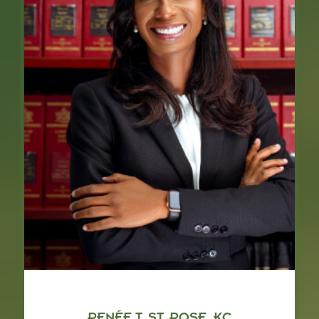
RENÉE T. ST. ROSE, KC