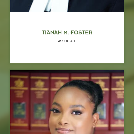
TIANAH M. FOSTER
ASSOCIATE