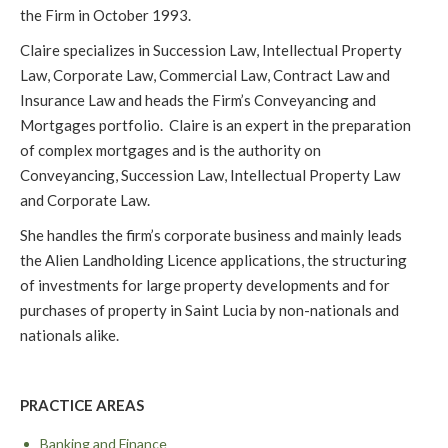
the Firm in October 1993.
Claire specializes in Succession Law, Intellectual Property
Law, Corporate Law, Commercial Law, Contract Law and
Insurance Law and heads the Firm’s Conveyancing and
Mortgages portfolio. Claire is an expert in the preparation
of complex mortgages and is the authority on
Conveyancing, Succession Law, Intellectual Property Law
and Corporate Law.
She handles the firm’s corporate business and mainly leads
the Alien Landholding Licence applications, the structuring
of investments for large property developments and for
purchases of property in Saint Lucia by non-nationals and
nationals alike.
PRACTICE AREAS
Banking and Finance