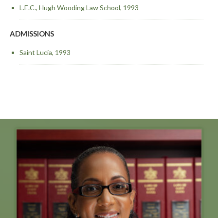
L.E.C., Hugh Wooding Law School, 1993
ADMISSIONS
Saint Lucia, 1993