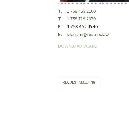
T.
1 758 453 1100
T.
1 758 719 2670
F.
1 758 452 4940
E.
shariann@fosters.law
DOWNLOAD VCARD
REQUEST A MEETING