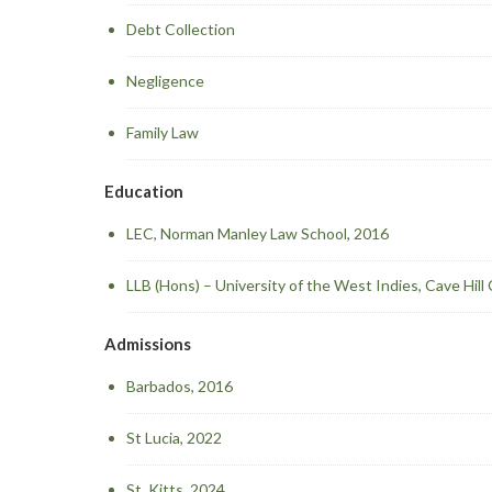
Debt Collection
Negligence
Family Law
Education
LEC, Norman Manley Law School, 2016
LLB (Hons) – University of the West Indies, Cave Hil
Admissions
Barbados, 2016
St Lucia, 2022
St. Kitts, 2024