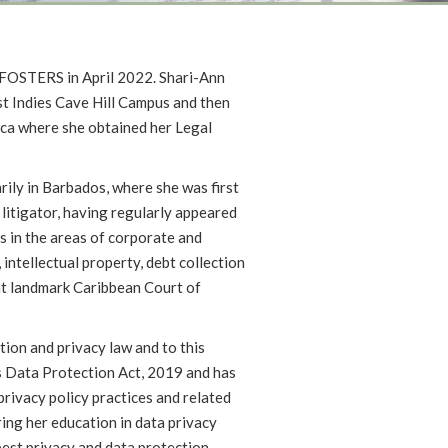
d FOSTERS in April 2022. Shari-Ann
st Indies Cave Hill Campus and then
ca where she obtained her Legal
rily in Barbados, where she was first
 litigator, having regularly appeared
s in the areas of corporate and
 intellectual property, debt collection
ent landmark Caribbean Court of
tion and privacy law and to this
 Data Protection Act, 2019 and has
privacy policy practices and related
ring her education in data privacy
est privacy and data protection