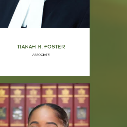
TIANAH M. FOSTER
ASSOCIATE