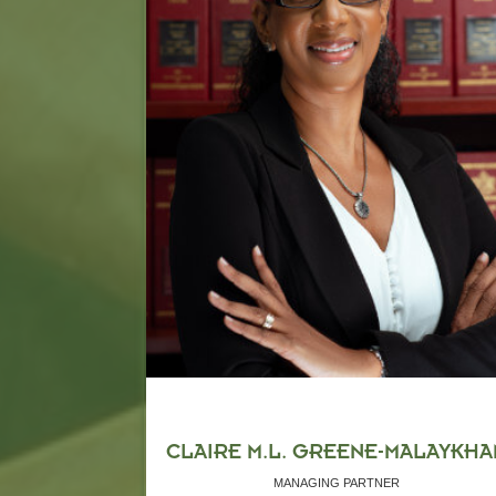
CLAIRE M.L. GREENE-MALAYKHA
MANAGING PARTNER