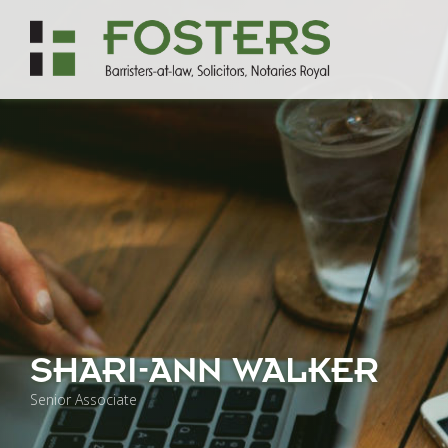
SHARI-ANN WALKER
Senior Associate