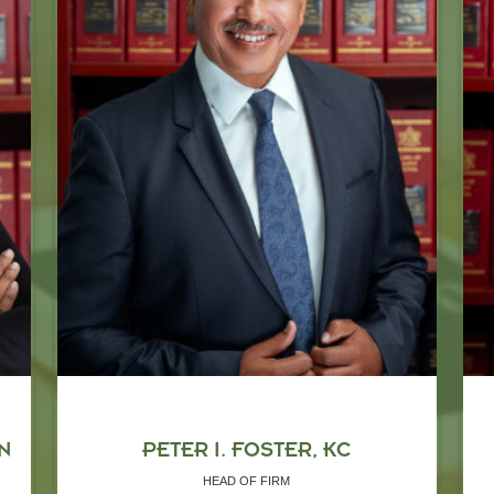
N
PETER I. FOSTER, KC
HEAD OF FIRM