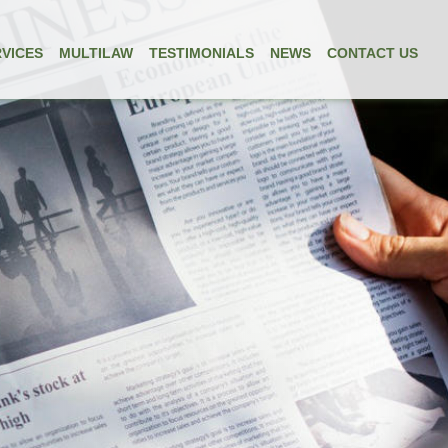
VICES
MULTILAW
TESTIMONIALS
NEWS
CONTACT US