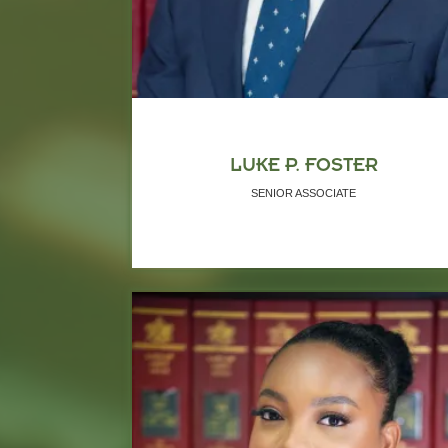
LUKE P. FOSTER
SENIOR ASSOCIATE