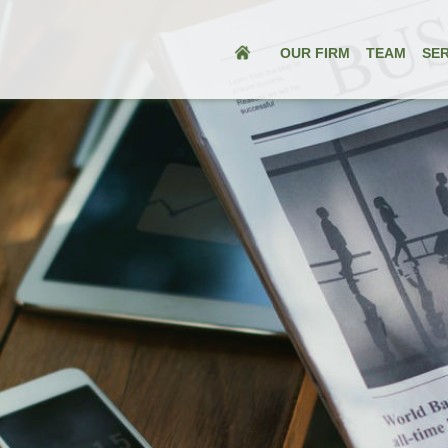
OUR FIRM
TEAM
SER