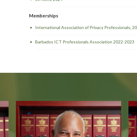
Memberships
International Association of Privacy Professionals, 
Barbados ICT Professionals Association 2022-2023