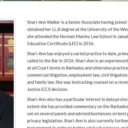
Shari-Ann Walker is a Senior Associate having joine
obtained her LL.B degree at the University of the We
she attended the Norman Manley Law School in Jamai
Education Certificate (
LEC
) in 2016.
Shari-Ann has enjoyed a varied practice to date, prima
called to the Bar in 2016. Shari-Ann is an experienced
at all Court levels in Barbados and otherwise practice
commercial litigation, employment law, civil litigation,
and family law. She was instructing counsel on a rec
Justice (
CCJ
) decision.
Shari-Ann also has a particular interest in data protec
extent she has provided commentary on the Barbados
sat on several panels and advised businesses on best 
privacy legislation. Shari-Ann is also currently furthe
management in order to better advise businesses on b