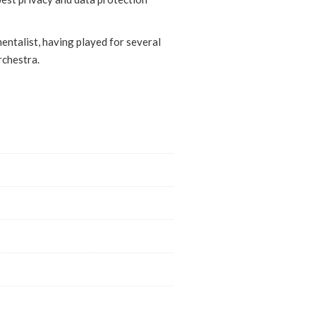
mentalist, having played for several
rchestra.