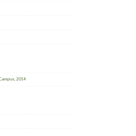
l Campus, 2014