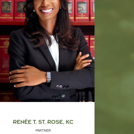
RENÉE T. ST. ROSE, KC
PARTNER