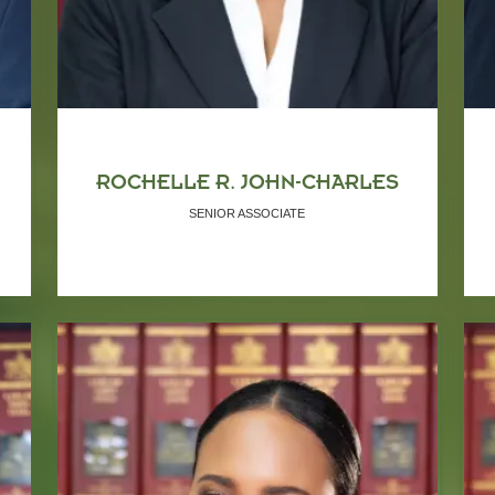
ROCHELLE R. JOHN-CHARLES
SENIOR ASSOCIATE