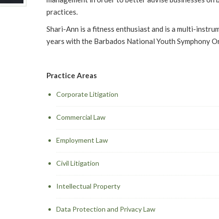
practices.
Shari-Ann is a fitness enthusiast and is a multi-instru
years with the Barbados National Youth Symphony O
Practice Areas
Corporate Litigation
Commercial Law
Employment Law
Civil Litigation
Intellectual Property
Data Protection and Privacy Law